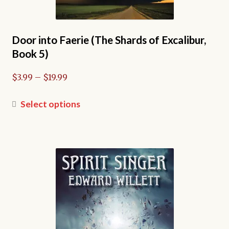
Door into Faerie (The Shards of Excalibur,
Book 5)
Price
$
3.99
–
$
19.99
range:
$3.99
This
Select options
through
product
$19.99
has
multiple
variants.
The
options
may
be
chosen