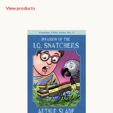
View products