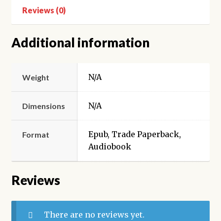
Reviews (0)
Additional information
N/A
Weight
N/A
Dimensions
Epub, Trade Paperback,
Format
Audiobook
Reviews
There are no reviews yet.