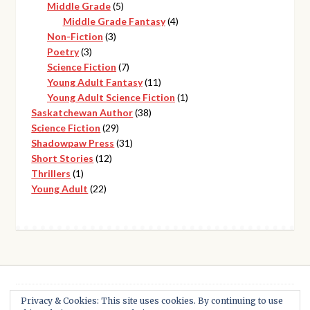
5
products
Middle Grade
5
products
4
Middle Grade Fantasy
4
3
products
Non-Fiction
3
3
products
Poetry
3
products
7
Science Fiction
7
products
11
Young Adult Fantasy
11
products
1
Young Adult Science Fiction
1
38
product
Saskatchewan Author
38
29
products
Science Fiction
29
products
31
Shadowpaw Press
31
12
products
Short Stories
12
1
products
Thrillers
1
product
22
Young Adult
22
products
Privacy & Cookies: This site uses cookies. By continuing to use