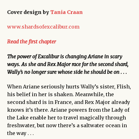
Cover design by
Tania Craan
www.shardsofexcalibur.com
Read the first chapter
The power of Excalibur is changing Ariane in scary
ways. As she and Rex Major race for the second shard,
Wally’s no longer sure whose side he should be on . . .
When Ariane seriously hurts Wally’s sister, Flish,
his belief in her is shaken. Meanwhile, the
second shard is in France, and Rex Major already
knows it’s there. Ariane powers from the Lady of
the Lake enable her to travel magically through
freshwater, but now there’s a saltwater ocean in
the way . . .