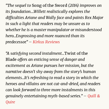
“The sequel to
Song of the Sword
(2014) improves on
its foundation….Willett realistically explores the
difficulties Ariane and Wally face and paints Rex Major
in such a light that readers may be unsure as to
whether he is a master manipulator or misunderstood
hero…Engrossing and more nuanced than its
predecessor.” –
Kirkus Reviews
“A satisfying second instalment…
Twist of the
Blade
offers an enticing sense of danger and
excitement as Ariane pursues her mission, but the
narrative doesn’t shy away from the story’s human
elements…It’s refreshing to read a story in which the
heroes and villains are not cut-and-dried, and readers
can look forward to three more instalments in this
genuinely entertaining myth-based series.” –
Quill &
Quire