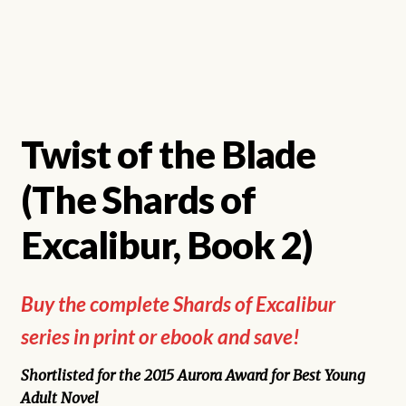
Twist of the Blade
(The Shards of
Excalibur, Book 2)
Buy the complete Shards of Excalibur
series in print or ebook and save!
Shortlisted for the 2015 Aurora Award for Best Young
Adult Novel