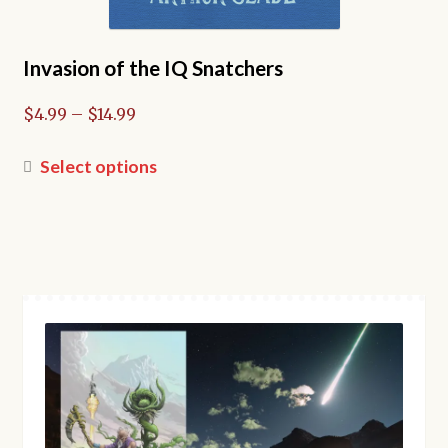
Invasion of the IQ Snatchers
Price
$
4.99
–
$
14.99
range:
$4.99
This
Select options
through
product
$14.99
has
multiple
variants.
The
options
may
be
chosen
on
the