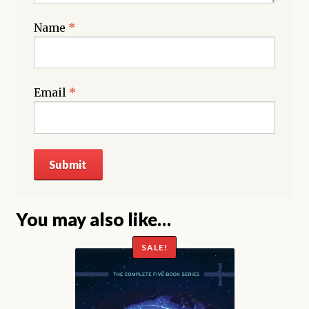
Name
*
Email
*
You may also like…
SALE!