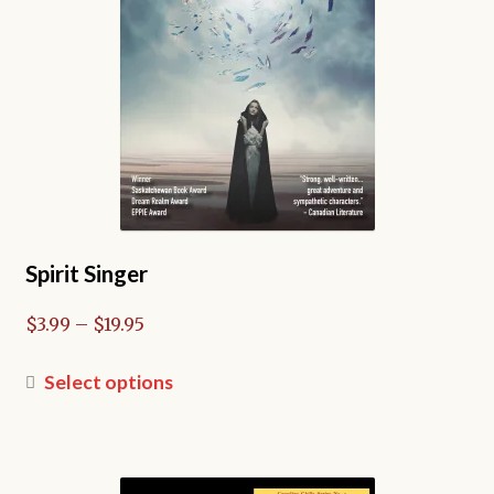
on
the
product
page
Spirit Singer
Price
$
3.99
–
$
19.95
range:
$3.99
This
Select options
through
product
$19.95
has
multiple
variants.