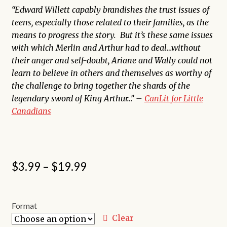
“Edward Willett capably brandishes the trust issues of
teens, especially those related to their families, as the
means to progress the story. But it’s these same issues
with which Merlin and Arthur had to deal…without
their anger and self-doubt, Ariane and Wally could not
learn to believe in others and themselves as worthy of
the challenge to bring together the shards of the
legendary sword of King Arthur…” –
CanLit for Little
Canadians
Price
$
3.99
–
$
19.99
range:
$3.99
Format
through
Clear