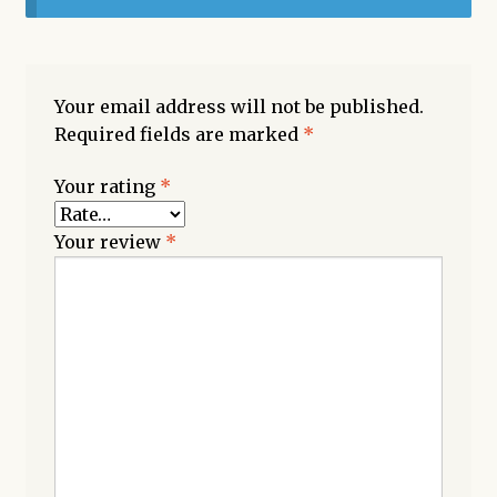
Your email address will not be published.
Required fields are marked
*
Your rating
*
Your review
*