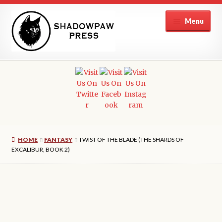
Skip
Skip
Menu
to
to
navigation
content
Home
Reprise
Endless Sky Books
HOME
FANTASY
TWIST OF THE BLADE (THE SHARDS OF
Authors
EXCALIBUR, BOOK 2)
Submissions
Contact