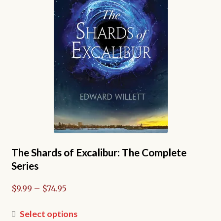
The Shards of Excalibur: The Complete
Series
Price
$
9.99
–
$
74.95
range:
$9.99
This
Select options