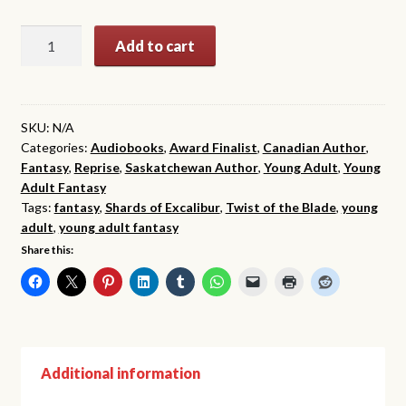
$19.99
Twist
Add to cart
of
the
Blade
(The
SKU:
N/A
Categories:
Audiobooks
,
Award Finalist
,
Canadian Author
,
Shards
Fantasy
,
Reprise
,
Saskatchewan Author
,
Young Adult
,
Young
of
Adult Fantasy
Excalibur,
Tags:
fantasy
,
Shards of Excalibur
,
Twist of the Blade
,
young
Book
adult
,
young adult fantasy
2)
Share this:
quantity
Additional information