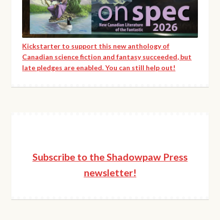
product
page
Kickstarter to support this new anthology of
Canadian science fiction and fantasy succeeded, but
late pledges are enabled. You can still help out!
Subscribe to the Shadowpaw Press
newsletter!