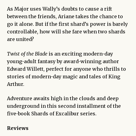
As Major uses Wally’s doubts to cause a rift
between the friends, Ariane takes the chance to
go it alone. But if the first shard’s power is barely
controllable, how will she fare when two shards
are united?
Twist of the Blade
is an exciting modern-day
young-adult fantasy by award-winning author
Edward Willett, perfect for anyone who thrills to
stories of modern-day magic and tales of King
Arthur.
Adventure awaits high in the clouds and deep
underground in this second installment of the
five-book
Shards of Excalibur
series.
Reviews