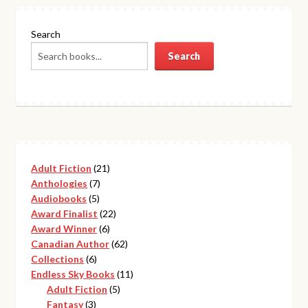
Search
Search
21
Adult Fiction
21
7
products
Anthologies
7
5
products
Audiobooks
5
products
22
Award Finalist
22
6
products
Award Winner
6
products
62
Canadian Author
62
6
products
Collections
6
products
11
Endless Sky Books
11
5
products
Adult Fiction
5
3
products
Fantasy
3