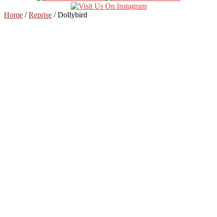
Home
/
Reprise
/
Dollybird