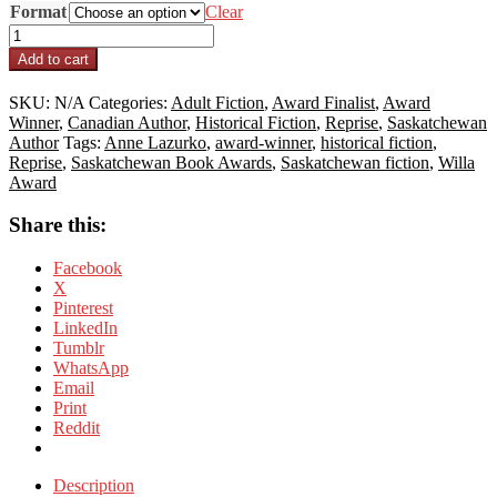
Format
$9.99
Clear
through
Dollybird
$24.99
quantity
Add to cart
SKU:
N/A
Categories:
Adult Fiction
,
Award Finalist
,
Award
Winner
,
Canadian Author
,
Historical Fiction
,
Reprise
,
Saskatchewan
Author
Tags:
Anne Lazurko
,
award-winner
,
historical fiction
,
Reprise
,
Saskatchewan Book Awards
,
Saskatchewan fiction
,
Willa
Award
Share this:
Facebook
X
Pinterest
LinkedIn
Tumblr
WhatsApp
Email
Print
Reddit
Description