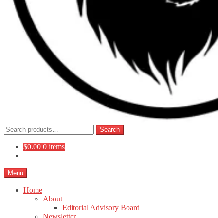
Search
Search
for:
$
0.00
0 items
Menu
Home
About
Editorial Advisory Board
Newsletter