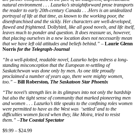
natural environment . . . Lazurko’s straightforward prose transports
the reader to early 20th-century Canada . . .Hers is an unidealized
portrayal of life at that time, as known to the working poor, the
disenfranchised and the sickly. Her characters are well-developed,
flawed and frightened.
Dollybird
, like all good novels, and life itself,
leaves much to ponder and question. It does reassure us, however,
that placing ourselves in a new location does not necessarily mean
that we have left old attitudes and beliefs behind.”
–
Laurie Glenn
Norris
for the Telegraph-Journal
“In a well-plotted, readable novel, Lazurko helps redress a long-
standing misconception that the European re-settling of
Saskatchewan was done only by men. As one title proudly
proclaimed a number of years ago, there were mighty women,
too.”
–
Bill Roberston
, The Saskatoon Star Phoenix
“The novel’s strength lies in its glimpses into not only the hardship
but also the tight sense of community that marked pioneering men
and women . . . Lazurko’s title speaks to the confining roles women
were permitted to have as the West was ‘settled’ and to the
difficulties women faced when they, like Moira, tried to resist
them.”
–
The Coastal Spectator
Price
$
9.99
–
$
24.99
range: