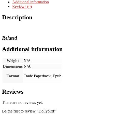
Additional information
Reviews (0)
Description
Related
Additional information
Weight
N/A
Dimensions
N/A
Format
Trade Paperback, Epub
Reviews
There are no reviews yet.
Be the first to review “Dollybird”