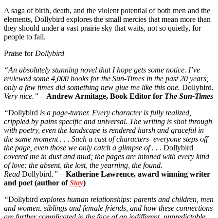
A saga of birth, death, and the violent potential of both men and the
elements, Dollybird explores the small mercies that mean more than
they should under a vast prairie sky that waits, not so quietly, for
people to fail.
Praise for
Dollybird
“An absolutely stunning novel that I hope gets some notice. I’ve
reviewed some 4,000 books for the Sun-Times in the past 20 years;
only a few times did something new glue me like this one.
Dollybird
.
Very nice.” –
Andrew Armitage, Book Editor for
The Sun-Times
“
Dollybird
is a page-turner. Every character is fully realized,
crippled by pains specific and universal. The writing is shot through
with poetry, even the landscape is rendered harsh and graceful in
the same moment . . . Such a cast of characters- everyone steps off
the page, even those we only catch a glimpse of . . .
Dollybird
covered me in dust and mud; the pages are intoned with every kind
of love: the absent, the lost, the yearning, the found.
Read
Dollybird.
”
–
Katherine Lawrence, award winning writer
and poet (author of
Stay
)
“
Dollybird
explores human relationships: parents and children, men
and women, siblings and female friends, and how these connections
are further complicated in the face of an indifferent, unpredictable