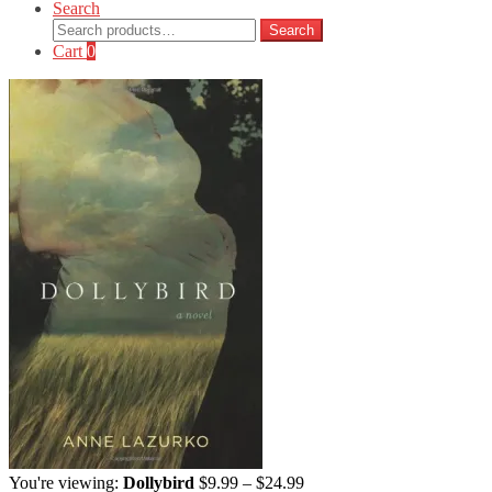
Search
Search
Search
for:
Cart
0
Price
You're viewing:
Dollybird
$
9.99
–
$
24.99