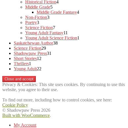
products
4
Historical Fiction
4
5
products
Middle Grade
5
products
4
Middle Grade Fantasy
4
3
products
Non-Fiction
3
3
products
Poetry
3
products
7
Science Fiction
7
products
11
Young Adult Fantasy
11
products
1
Young Adult Science Fiction
1
38
product
Saskatchewan Author
38
29
products
Science Fiction
29
products
31
Shadowpaw Press
31
12
products
Short Stories
12
1
products
Thrillers
1
product
22
Young Adult
22
products
Privacy & Cookies: This site uses cookies. By continuing to use this
website, you agree to their use.
To find out more, including how to control cookies, see here:
Cookie Policy
© Shadowpaw Press 2026
Built with WooCommerce
.
My Account