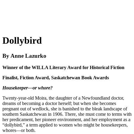
Dollybird
By Anne Lazurko
Winner of the WILLA Literary Award for Historical Fiction
Finalist, Fiction Award, Saskatchewan Book Awards
Housekeeper
—
or whore?
Twenty-year-old Moira, the daughter of a Newfoundland doctor,
dreams of becoming a doctor herself; but when she becomes
pregnant out of wedlock, she is banished to the bleak landscape of
southern Saskatchewan in 1906. There, she must come to terms with
her predicament, her pioneer environment, and her employment as a
“dollybird,” a term applied to women who might be housekeepers,
whores—or both.