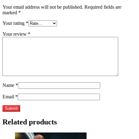
Your email address will not be published.
Required fields are
marked
*
Your rating
*
Your review
*
Name
*
Email
*
Related products