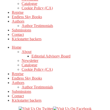
Catalogue
Cookie Policy (CA)
Reprise
Endless Sky Books
Authors
Author Testimonials
Submissions
Contact
Kickstarter backers
Home
About
Editorial Advisory Board
Newsletter
Catalogue
Cookie Policy (CA)
Reprise
Endless Sky Books
Authors
Author Testimonials
Submissions
Contact
Kickstarter backers