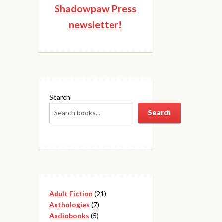
Shadowpaw Press
newsletter!
Search
Search
21
Adult Fiction
21
7
products
Anthologies
7
5
products
Audiobooks
5