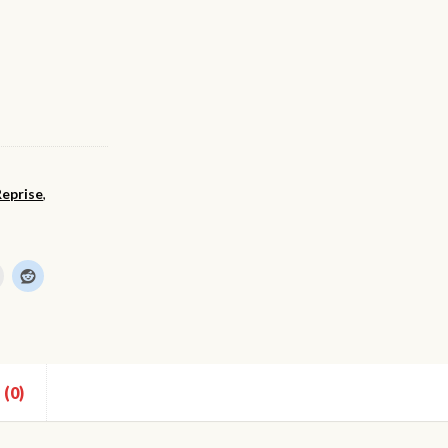
Reprise
,
(0)