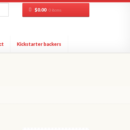
$
0.00
0 items
ct
Kickstarter backers