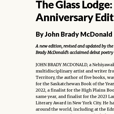
The Glass Lodge:
Anniversary Edit
By John Brady McDonald
A new edition, revised and updated by the 
Brady McDonald’s acclaimed debut poetry 
JOHN BRADY MCDONALD, a Nehiyawak
multidisciplinary artist and writer fr
Territory, the author of five books, wa
for the Saskatchewan Book of the Yea
2022, a finalist for the High Plains B
same year, and finalist for the 2023 L
Literary Award in New York City. He h
around the world, including at the E