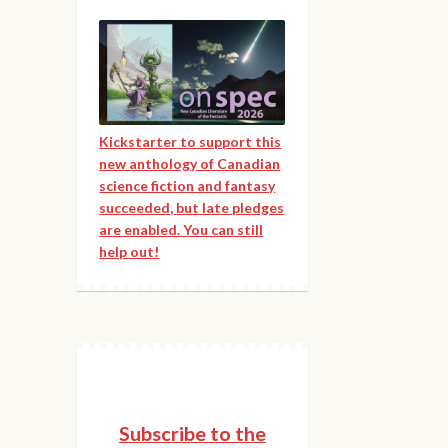
Kickstarter to support this
new anthology of Canadian
science fiction and fantasy
succeeded, but late pledges
are enabled. You can still
help out!
Subscribe to the