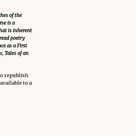
ches of the
se is a
that is inherent
 read poetry
ce as a First
r,
Tales of an
to republish
available to a