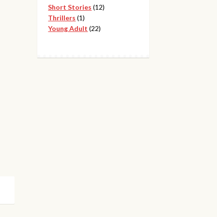
12
products
Short Stories
12
1
products
Thrillers
1
product
22
Young Adult
22
products