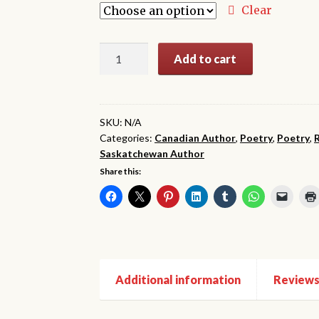
through
Clear
$34.99
The
Add to cart
Glass
Lodge:
20th
Anniversary
SKU:
N/A
Categories:
Canadian Author
,
Poetry
,
Poetry
,
Edition
Saskatchewan Author
quantity
Share this:
Additional information
Reviews 