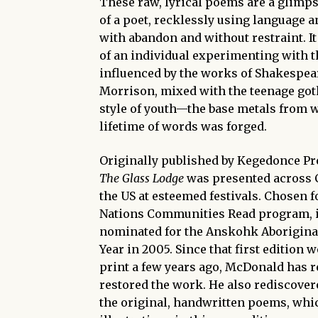
These raw, lyrical poems are a glimpse
of a poet, recklessly using language 
with abandon and without restraint. It
of an individual experimenting with t
influenced by the works of Shakespea
Morrison, mixed with the teenage got
style of youth—the base metals from 
lifetime of words was forged.
Originally published by Kegedonce Pr
The Glass Lodge
was presented across 
the US at esteemed festivals. Chosen fo
Nations Communities Read program, i
nominated for the Anskohk Aboriginal
Year in 2005. Since that first edition w
print a few years ago, McDonald has r
restored the work. He also rediscove
the original, handwritten poems, whi