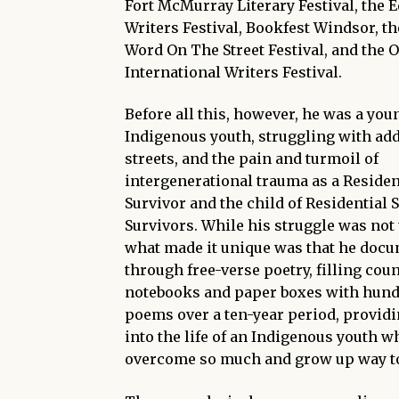
Fort McMurray Literary Festival, the 
Writers Festival, Bookfest Windsor, t
Word On The Street Festival, and the 
International Writers Festival.
Before all this, however, he was a you
Indigenous youth, struggling with add
streets, and the pain and turmoil of
intergenerational trauma as a Residen
Survivor and the child of Residential 
Survivors. While his struggle was n
what made it unique was that he docu
through free-verse poetry, filling cou
notebooks and paper boxes with hund
poems over a ten-year period, provid
into the life of an Indigenous youth w
overcome so much and grow up way to