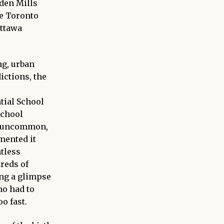
Eden Mills
he Toronto
Ottawa
ng, urban
ictions, the
tial School
School
ot uncommon,
mented it
ntless
reds of
ing a glimpse
ho had to
o fast.