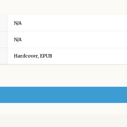
N/A
N/A
Hardcover, EPUB