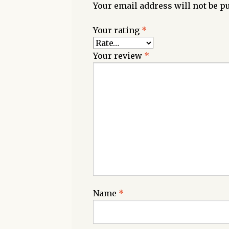
Your email address will not be p
Your rating
*
Your review
*
Name
*