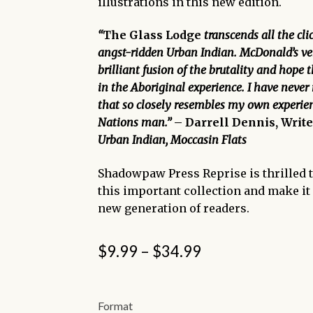
illustrations in this new edition.
“
The Glass Lodge
transcends all the cli
angst-ridden Urban Indian. McDonald’s ver
brilliant fusion of the brutality and hope 
in the Aboriginal experience. I have never
that so closely resembles my own experien
Nations man.”
– Darrell Dennis, Write
Urban Indian, Moccasin Flats
Shadowpaw Press Reprise is thrilled 
this important collection and make it 
new generation of readers.
Price
$
9.99
–
$
34.99
range:
$9.99
Format