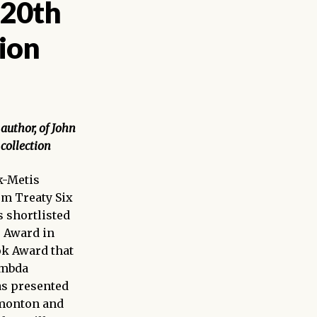
 20th
ion
author, of
John
collection
-Metis
om Treaty Six
s shortlisted
r Award in
ook Award that
ambda
as presented
dmonton and