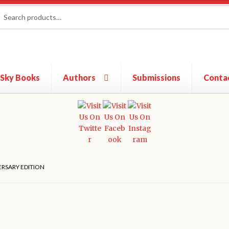
rch
ch
 Sky Books
Authors
Submissions
Conta
ERSARY EDITION