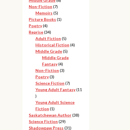
Middle Grade
6
7
products
Non-Fiction
7
products
5
Memoirs
5
products
1
Picture Books
1
4
product
Poetry
4
products
34
Reprise
34
products
5
Adult Fiction
5
products
4
Historical Fiction
4
5
products
Middle Grade
5
products
Middle Grade
4
Fantasy
4
products
3
Non-Fiction
3
3
products
Poetry
3
products
7
Science Fiction
7
products
Young Adult Fantasy
11
11
products
Young Adult Science
1
Fiction
1
product
38
Saskatchewan Author
38
29
products
Science Fiction
29
products
31
Shadowpaw Press
31