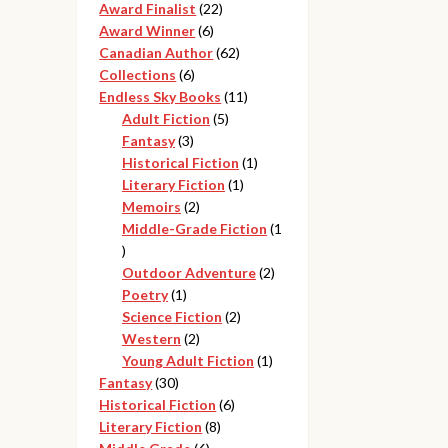
products
22
Award Finalist
22
6
products
Award Winner
6
products
62
Canadian Author
62
6
products
Collections
6
products
11
Endless Sky Books
11
5
products
Adult Fiction
5
3
products
Fantasy
3
products
1
Historical Fiction
1
1
product
Literary Fiction
1
2
product
Memoirs
2
products
Middle-Grade Fiction
1
1
product
2
Outdoor Adventure
2
1
products
Poetry
1
product
2
Science Fiction
2
2
products
Western
2
products
1
Young Adult Fiction
1
30
product
Fantasy
30
products
6
Historical Fiction
6
8
products
Literary Fiction
8
6
products