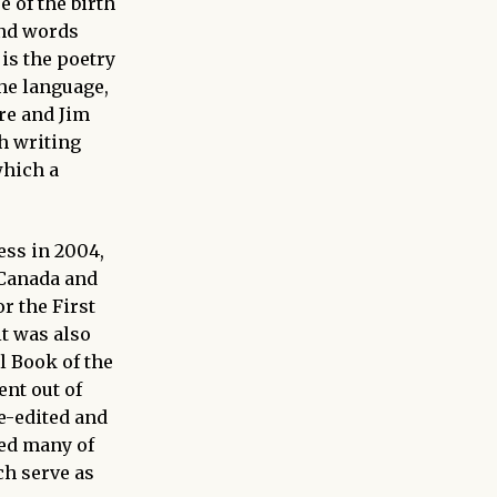
 of the birth
and words
 is the poetry
he language,
re and Jim
h writing
which a
ess in 2004,
Canada and
r the First
t was also
 Book of the
ent out of
e-edited and
red many of
ch serve as