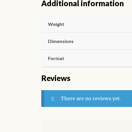
Additional information
Weight
Dimensions
Format
Reviews
There are no reviews yet.