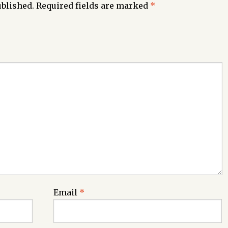
ublished.
Required fields are marked
*
Email
*