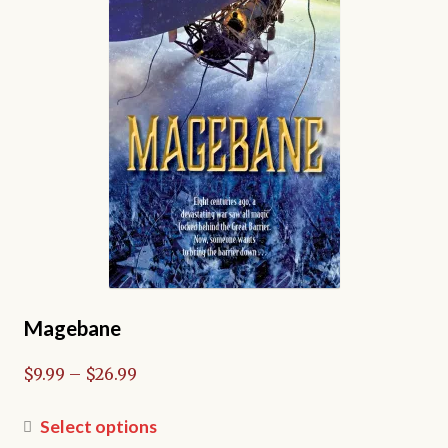
Magebane
Price
$
9.99
–
$
26.99
range:
$9.99
This
Select options