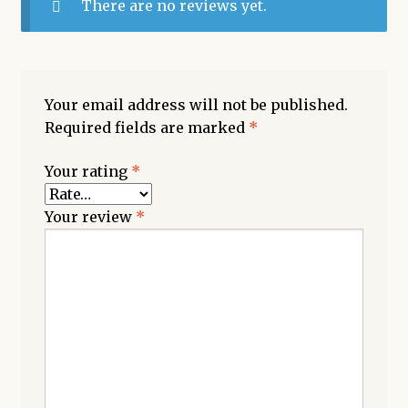
There are no reviews yet.
Your email address will not be published.
Required fields are marked
*
Your rating
*
Your review
*