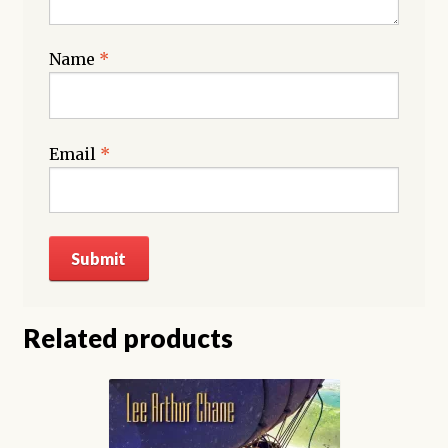
Name
*
Email
*
Related products