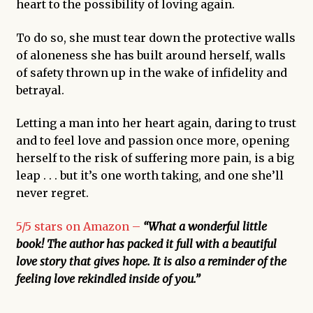
heart to the possibility of loving again.
To do so, she must tear down the protective walls
of aloneness she has built around herself, walls
of safety thrown up in the wake of infidelity and
betrayal.
Letting a man into her heart again, daring to trust
and to feel love and passion once more, opening
herself to the risk of suffering more pain, is a big
leap . . . but it’s one worth taking, and one she’ll
never regret.
5/5 stars on Amazon –
“What a wonderful little
book! The author has packed it full with a beautiful
love story that gives hope. It is also a reminder of the
feeling love rekindled inside of you.”