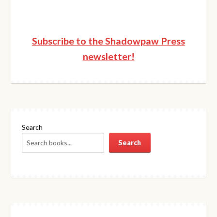
Subscribe to the Shadowpaw Press
newsletter!
Search
Search