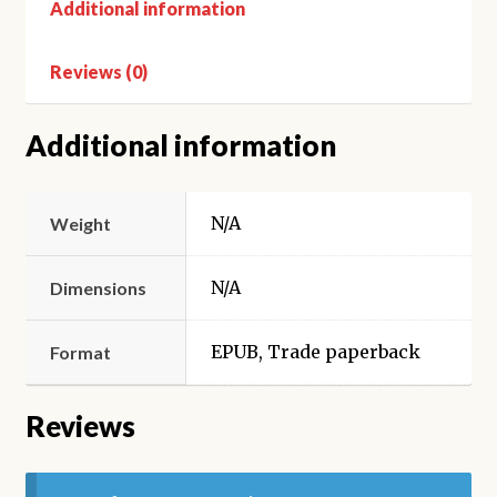
Additional information
Reviews (0)
Additional information
N/A
Weight
N/A
Dimensions
EPUB, Trade paperback
Format
Reviews