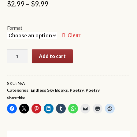
Price
$
2.99
–
$
9.99
range:
$2.99
Format
through
Clear
$9.99
Wounded
Add to cart
Hearts
Take
A
Chance
SKU:
N/A
Categories:
Endless Sky Books
,
Poetry
,
Poetry
quantity
Share this: