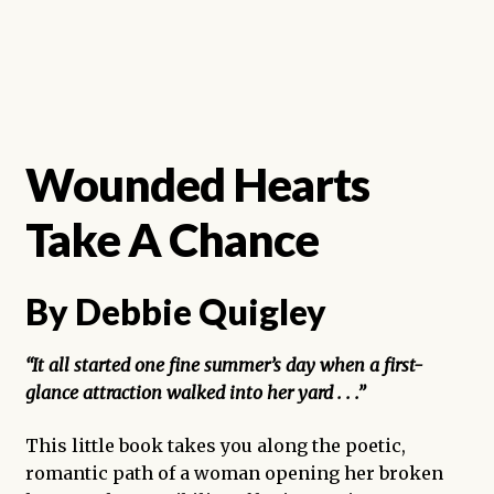
Wounded Hearts
Take A Chance
By Debbie Quigley
“It all started one fine summer’s day when a first-
glance attraction walked into her yard . . .”
This little book takes you along the poetic,
romantic path of a woman opening her broken