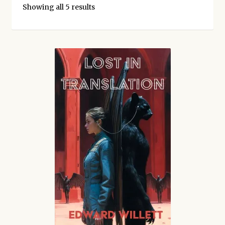
Kickstarter backers
Showing all 5 results