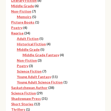
8
products
Literary Fiction
8
6
products
Middle Grade
6
7
products
Non-Fiction
7
products
5
Memoirs
5
products
1
Picture Books
1
4
product
Poetry
4
products
34
Reprise
34
products
5
Adult Fiction
5
products
4
Historical Fiction
4
5
products
Middle Grade
5
products
4
Middle Grade Fantasy
4
3
products
Non-Fiction
3
3
products
Poetry
3
products
7
Science Fiction
7
products
11
Young Adult Fantasy
11
products
1
Young Adult Science Fiction
1
38
product
Saskatchewan Author
38
29
products
Science Fiction
29
products
31
Shadowpaw Press
31
12
products
Short Stories
12
1
products
Thrillers
1