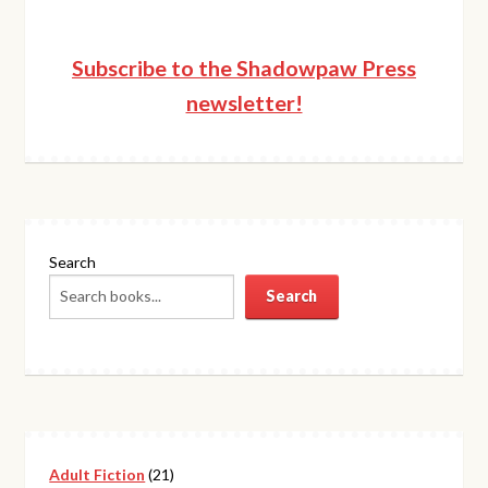
Subscribe to the Shadowpaw Press
newsletter!
Search
Search
21
Adult Fiction
21