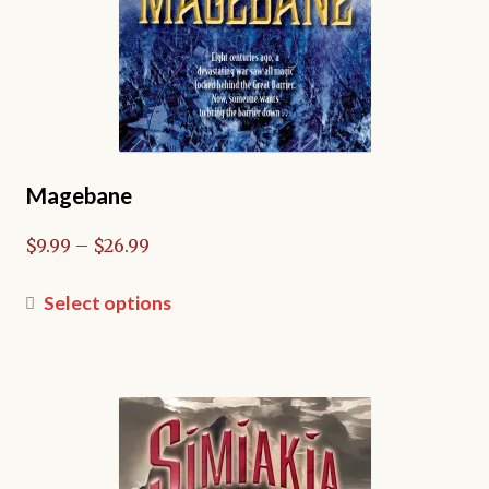
page
Magebane
Price
$
9.99
–
$
26.99
range:
$9.99
This
Select options
through
product
$26.99
has
multiple
variants.
The
options