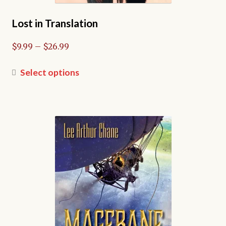
Lost in Translation
Price
$
9.99
–
$
26.99
range:
$9.99
This
Select options
through
product
$26.99
has
multiple
variants.
The
options
may
be
chosen
on
the
product