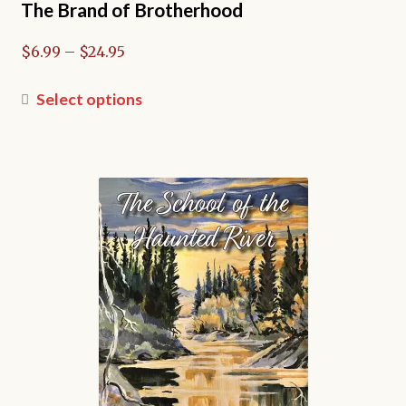
The Brand of Brotherhood
Price
$
6.99
–
$
24.95
range:
$6.99
This
Select options
through
product
$24.95
has
multiple
variants.
The
options
may
be
chosen
on
the
product
page