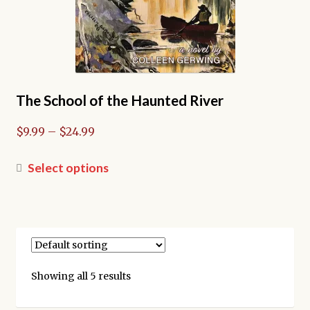
The School of the Haunted River
Price
$
9.99
–
$
24.99
range:
$9.99
This
Select options
through
product
$24.99
has
multiple
variants.
The
options
Showing all 5 results
may
be