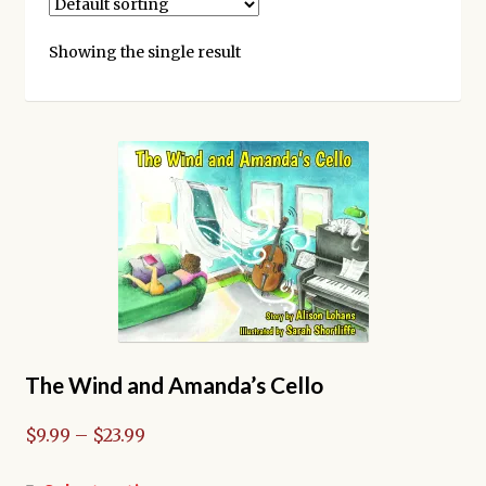
Kickstarter backers
Showing the single result
The Wind and Amanda’s Cello
Price
$
9.99
–
$
23.99
range: