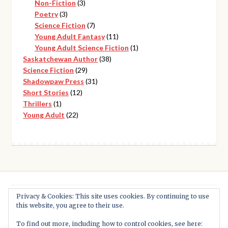
3
products
Non-Fiction
3
3
products
Poetry
3
products
7
Science Fiction
7
products
11
Young Adult Fantasy
11
products
1
Young Adult Science Fiction
1
38
product
Saskatchewan Author
38
29
products
Science Fiction
29
products
31
Shadowpaw Press
31
12
products
Short Stories
12
1
products
Thrillers
1
product
22
Young Adult
22
products
Privacy & Cookies: This site uses cookies. By continuing to use
this website, you agree to their use.
© Shadowpaw Press 2026
Built with WooCommerce
.
To find out more, including how to control cookies, see here: