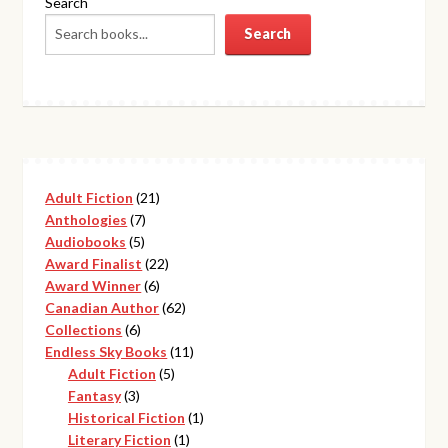
Search
Search
21
Adult Fiction
21
7
products
Anthologies
7
5
products
Audiobooks
5
products
22
Award Finalist
22
6
products
Award Winner
6
products
62
Canadian Author
62
6
products
Collections
6
products
11
Endless Sky Books
11
5
products
Adult Fiction
5
3
products
Fantasy
3
products
1
Historical Fiction
1
1
product
Literary Fiction
1