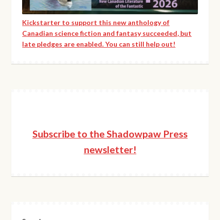
Kickstarter to support this new anthology of
Canadian science fiction and fantasy succeeded, but
late pledges are enabled. You can still help out!
Subscribe to the Shadowpaw Press
newsletter!