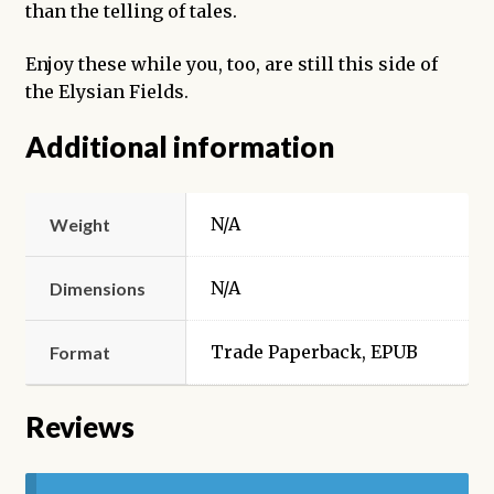
than the telling of tales.
Enjoy these while you, too, are still this side of
the Elysian Fields.
Additional information
N/A
Weight
N/A
Dimensions
Trade Paperback, EPUB
Format
Reviews