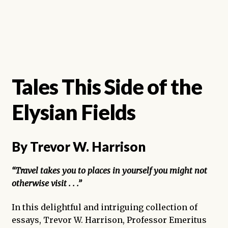
Tales This Side of the
Elysian Fields
By Trevor W. Harrison
“Travel takes you to places in yourself you might not
otherwise visit . . .”
In this delightful and intriguing collection of
essays, Trevor W. Harrison, Professor Emeritus