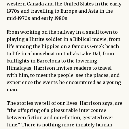
western Canada and the United States in the early
1970s and travelling to Europe and Asia in the
mid-1970s and early 1980s.
From working on the railway in a small town to
playing a Hittite soldier in a Biblical movie, from
life among the hippies on a famous Greek beach
to life in a houseboat on India’s Lake Dal, from
bullfights in Barcelona to the towering
Himalayas, Harrison invites readers to travel
with him, to meet the people, see the places, and
experience the events he encountered as a young
man.
The stories we tell of our lives, Harrison says, are
“the offspring of a pleasurable intercourse
between fiction and non-fiction, gestated over
time.” There is nothing more innately human