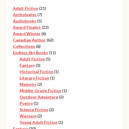
21
Adult Fiction
21
7
products
Anthologies
7
5
products
Audiobooks
5
products
22
Award Finalist
22
6
products
Award Winner
6
products
62
Canadian Author
62
6
products
Collections
6
products
11
Endless Sky Books
11
5
products
Adult Fiction
5
3
products
Fantasy
3
products
1
Historical Fiction
1
1
product
Literary Fiction
1
2
product
Memoirs
2
products
1
Middle-Grade Fiction
1
2
product
Outdoor Adventure
2
1
products
Poetry
1
product
2
Science Fiction
2
2
products
Western
2
products
1
Young Adult Fiction
1
30
product
Fantasy
30