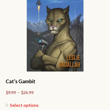
Cat’s Gambit
Price
$
9.99
–
$
26.99
range:
$9.99
This
Select options