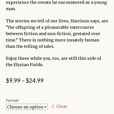
experience the events he encountered as a young
man.
The stories we tell of our lives, Harrison says, are
“the offspring of a pleasurable intercourse
between fiction and non-fiction, gestated over
time.” There is nothing more innately human
than the telling of tales.
Enjoy these while you, too, are still this side of
the Elysian Fields.
Price
$
9.99
–
$
24.99
range:
$9.99
Format
through
Clear