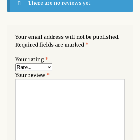
There are no reviews yet.
Your email address will not be published.
Required fields are marked
*
Your rating
*
Your review
*