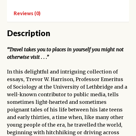
Reviews (0)
Description
“Travel takes you to places in yourself you might not
otherwise visit . . .”
In this delightful and intriguing collection of
essays, Trevor W. Harrison, Professor Emeritus
of Sociology at the University of Lethbridge and a
well-known contributor to public media, tells
sometimes light-hearted and sometimes
poignant tales of his life between his late teens
and early thirties, a time when, like many other
young people of the era, he travelled the world,
beginning with hitchhiking or driving across