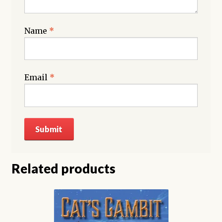
Name
*
Email
*
Related products