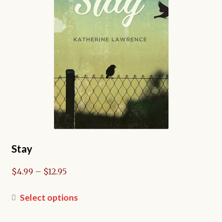
chosen
on
the
product
page
Stay
Price
$
4.99
–
$
12.95
range:
$4.99
This
Select options
through
product
$12.95
has