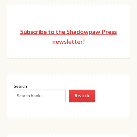
Subscribe to the Shadowpaw Press
newsletter!
Search
Search