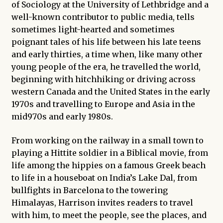
of Sociology at the University of Lethbridge and a
well-known contributor to public media, tells
sometimes light-hearted and sometimes
poignant tales of his life between his late teens
and early thirties, a time when, like many other
young people of the era, he travelled the world,
beginning with hitchhiking or driving across
western Canada and the United States in the early
1970s and travelling to Europe and Asia in the
mid970s and early 1980s.
From working on the railway in a small town to
playing a Hittite soldier in a Biblical movie, from
life among the hippies on a famous Greek beach
to life in a houseboat on India’s Lake Dal, from
bullfights in Barcelona to the towering
Himalayas, Harrison invites readers to travel
with him, to meet the people, see the places, and