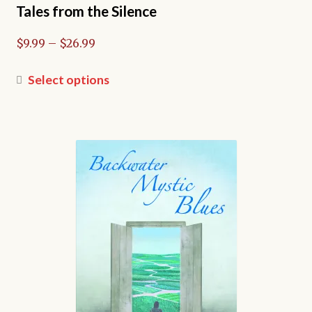
Tales from the Silence
Price
$
9.99
–
$
26.99
range:
$9.99
This
Select options
through
product
$26.99
has
multiple
variants.
The
options
may
be
chosen
on
the
product
page