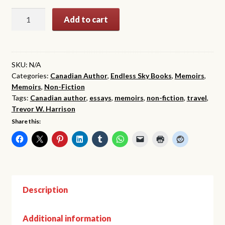
$24.99
Tales
Add to cart
This
Side
of
the
SKU:
N/A
Categories:
Canadian Author
,
Endless Sky Books
,
Memoirs
,
Elysian
Memoirs
,
Non-Fiction
Fields
Tags:
Canadian author
,
essays
,
memoirs
,
non-fiction
,
travel
,
quantity
Trevor W. Harrison
Share this:
Description
Additional information