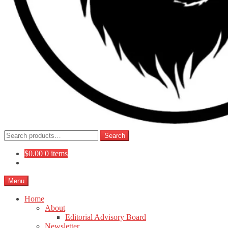
Search
Search
for:
$
0.00
0 items
Menu
Home
About
Editorial Advisory Board
Newsletter