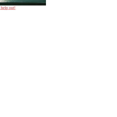
 help out!