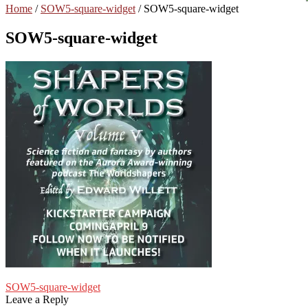
Home
/
SOW5-square-widget
/
SOW5-square-widget
SOW5-square-widget
Post
Previous
SOW5-square-widget
post:
Leave a Reply
navigation