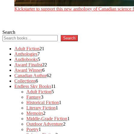
Kickstarter to support this new anthology of Canadian science fi
Search
Search
21
Adult Fiction
21
7
products
Anthologies
7
products
5
Audiobooks
5
products
22
Award Finalist
22
6
products
Award Winner
6
products
62
Canadian Author
62
6
products
Collections
6
products
11
Endless Sky Books
11
5
products
Adult Fiction
5
3
products
Fantasy
3
products
1
Historical Fiction
1
1
product
Literary Fiction
1
2
product
Memoirs
2
products
1
Middle-Grade Fiction
1
2
product
Outdoor Adventure
2
1
products
Poetry
1