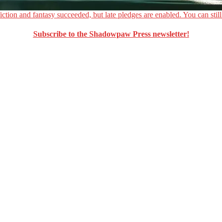
ction and fantasy succeeded, but late pledges are enabled. You can still
Subscribe to the Shadowpaw Press newsletter!