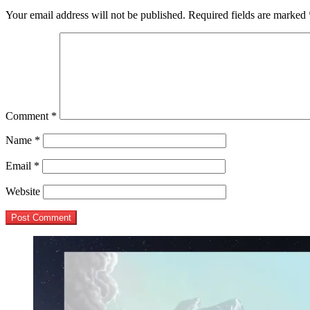
Your email address will not be published.
Required fields are marked
Comment
*
Name
*
Email
*
Website