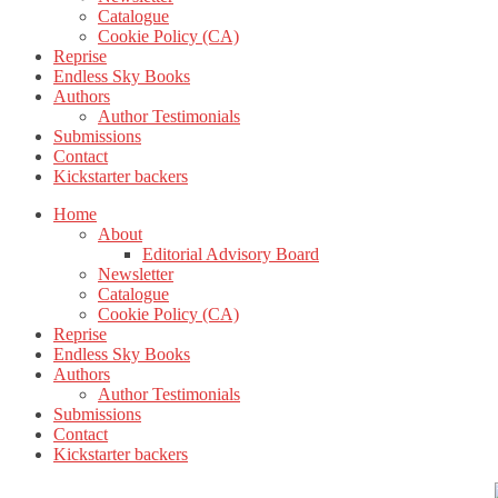
Catalogue
Cookie Policy (CA)
Reprise
Endless Sky Books
Authors
Author Testimonials
Submissions
Contact
Kickstarter backers
Home
About
Editorial Advisory Board
Newsletter
Catalogue
Cookie Policy (CA)
Reprise
Endless Sky Books
Authors
Author Testimonials
Submissions
Contact
Kickstarter backers