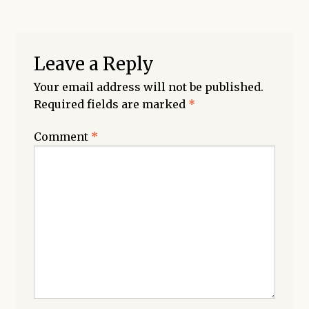
Leave a Reply
Your email address will not be published.
Required fields are marked
*
Comment
*