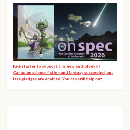
Kickstarter to support this new anthology of
Canadian science fiction and fantasy succeeded, but
late pledges are enabled. You can still help out!