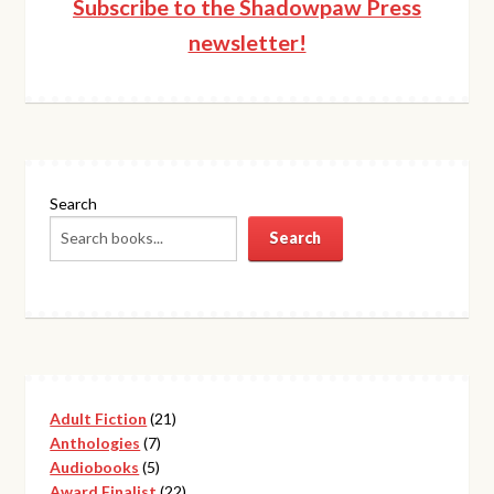
Subscribe to the Shadowpaw Press
newsletter!
Search
Search
21
Adult Fiction
21
7
products
Anthologies
7
5
products
Audiobooks
5
products
22
Award Finalist
22