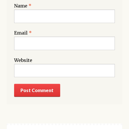
Name
*
Email
*
Website