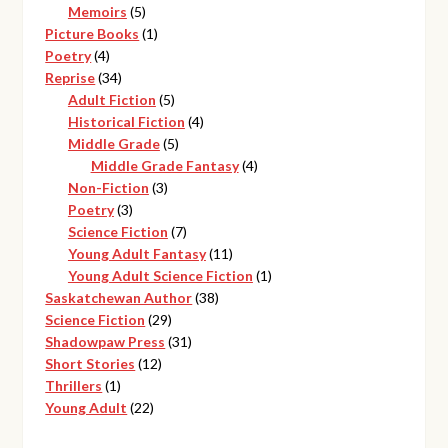
products
5
Memoirs
5
products
1
Picture Books
1
4
product
Poetry
4
products
34
Reprise
34
products
5
Adult Fiction
5
products
4
Historical Fiction
4
5
products
Middle Grade
5
products
4
Middle Grade Fantasy
4
3
products
Non-Fiction
3
3
products
Poetry
3
products
7
Science Fiction
7
products
11
Young Adult Fantasy
11
products
1
Young Adult Science Fiction
1
38
product
Saskatchewan Author
38
29
products
Science Fiction
29
products
31
Shadowpaw Press
31
12
products
Short Stories
12
1
products
Thrillers
1
product
22
Young Adult
22
products