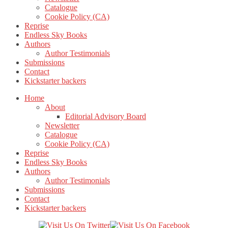
Catalogue
Cookie Policy (CA)
Reprise
Endless Sky Books
Authors
Author Testimonials
Submissions
Contact
Kickstarter backers
Home
About
Editorial Advisory Board
Newsletter
Catalogue
Cookie Policy (CA)
Reprise
Endless Sky Books
Authors
Author Testimonials
Submissions
Contact
Kickstarter backers