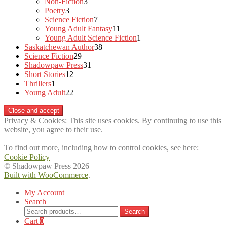
3
products
Non-Fiction
3
3
products
Poetry
3
products
7
Science Fiction
7
products
11
Young Adult Fantasy
11
products
1
Young Adult Science Fiction
1
38
product
Saskatchewan Author
38
29
products
Science Fiction
29
products
31
Shadowpaw Press
31
12
products
Short Stories
12
1
products
Thrillers
1
product
22
Young Adult
22
products
Privacy & Cookies: This site uses cookies. By continuing to use this
website, you agree to their use.
To find out more, including how to control cookies, see here:
Cookie Policy
© Shadowpaw Press 2026
Built with WooCommerce
.
My Account
Search
Search
Search
for:
Cart
0