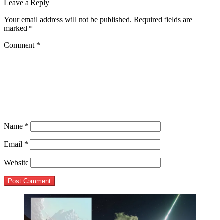
post:
Leave a Reply
navigation
Your email address will not be published.
Required fields are
marked
*
Comment
*
Name
*
Email
*
Website