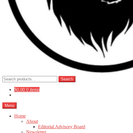
Search
Search
for:
$
0.00
0 items
Menu
Home
About
Editorial Advisory Board
Newsletter