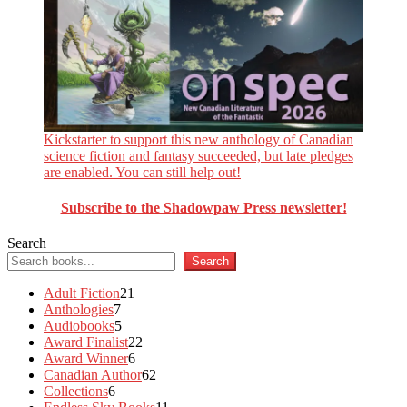
Kickstarter to support this new anthology of Canadian
science fiction and fantasy succeeded, but late pledges
are enabled. You can still help out!
Subscribe to the Shadowpaw Press newsletter!
Search
Search
21
Adult Fiction
21
7
products
Anthologies
7
products
5
Audiobooks
5
products
22
Award Finalist
22
6
products
Award Winner
6
products
62
Canadian Author
62
6
products
Collections
6
products
11