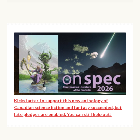
Kickstarter to support this new anthology of
Canadian science fiction and fantasy succeeded, but
late pledges are enabled. You can still help out!