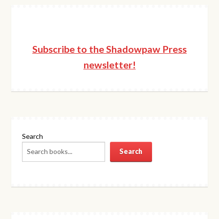
Subscribe to the Shadowpaw Press
newsletter!
Search
Search