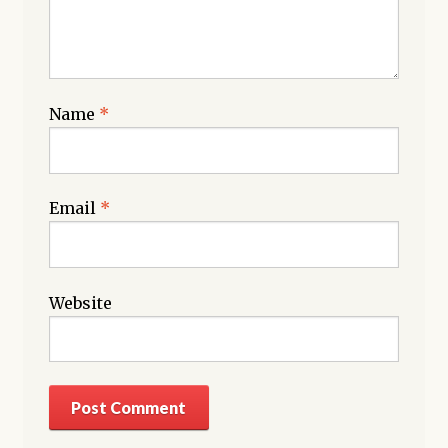
Name
*
Email
*
Website