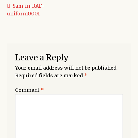
Post
Previous
Sam-in-RAF-
post:
uniform0001
navigation
Leave a Reply
Your email address will not be published.
Required fields are marked
*
Comment
*