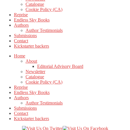
Catalogue
Cookie Policy (CA)
Reprise
Endless Sky Books
Authors
Author Testimonials
Submissions
Contact
Kickstarter backers
Home
About
Editorial Advisory Board
Newsletter
Catalogue
Cookie Policy (CA)
Reprise
Endless Sky Books
Authors
Author Testimonials
Submissions
Contact
Kickstarter backers