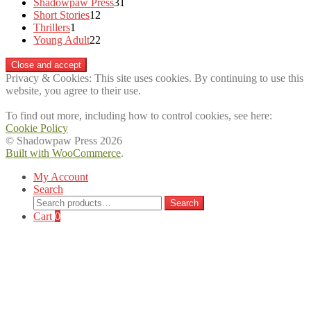
products
31
Shadowpaw Press
31
12
products
Short Stories
12
1
products
Thrillers
1
product
22
Young Adult
22
products
Privacy & Cookies: This site uses cookies. By continuing to use this
website, you agree to their use.
To find out more, including how to control cookies, see here:
Cookie Policy
© Shadowpaw Press 2026
Built with WooCommerce
.
My Account
Search
Search
Search
for:
Cart
0