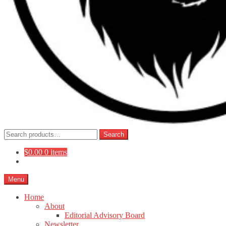
Search
Search
for:
$
0.00
0 items
Menu
Home
About
Editorial Advisory Board
Newsletter