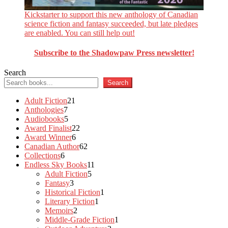
Kickstarter to support this new anthology of Canadian
science fiction and fantasy succeeded, but late pledges
are enabled. You can still help out!
Subscribe to the Shadowpaw Press newsletter!
Search
Search
21
Adult Fiction
21
7
products
Anthologies
7
products
5
Audiobooks
5
products
22
Award Finalist
22
6
products
Award Winner
6
products
62
Canadian Author
62
6
products
Collections
6
products
11
Endless Sky Books
11
5
products
Adult Fiction
5
3
products
Fantasy
3
products
1
Historical Fiction
1
1
product
Literary Fiction
1
2
product
Memoirs
2
products
1
Middle-Grade Fiction
1