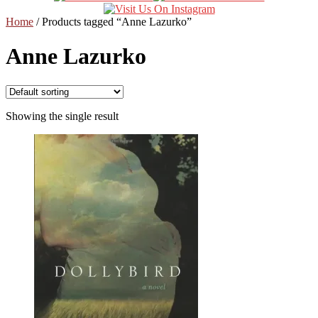
Home
/
Products tagged “Anne Lazurko”
Anne Lazurko
Showing the single result