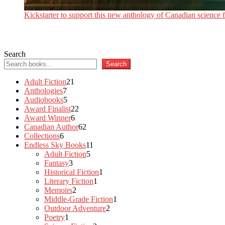
Kickstarter to support this new anthology of Canadian science fi
Search
Search
21
Adult Fiction
21
7
products
Anthologies
7
products
5
Audiobooks
5
products
22
Award Finalist
22
6
products
Award Winner
6
products
62
Canadian Author
62
6
products
Collections
6
products
11
Endless Sky Books
11
5
products
Adult Fiction
5
3
products
Fantasy
3
products
1
Historical Fiction
1
1
product
Literary Fiction
1
2
product
Memoirs
2
products
1
Middle-Grade Fiction
1
2
product
Outdoor Adventure
2
1
products
Poetry
1