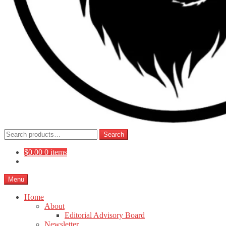
Search
Search
for:
$
0.00
0 items
Menu
Home
About
Editorial Advisory Board
Newsletter