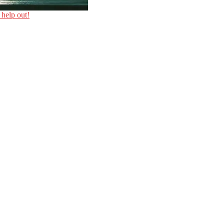
 help out!