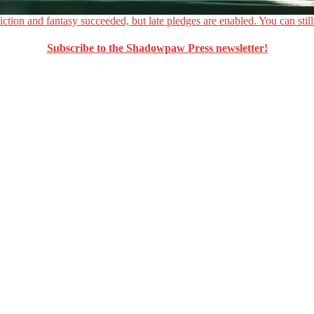
ction and fantasy succeeded, but late pledges are enabled. You can still
Subscribe to the Shadowpaw Press newsletter!