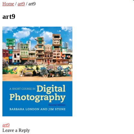
Home
/
art9
/
art9
art9
Post
Previous
art9
post:
Leave a Reply
navigation