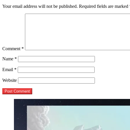
Your email address will not be published.
Required fields are marked
Comment
*
Name
*
Email
*
Website