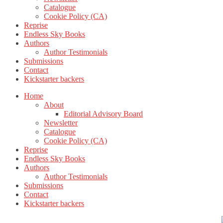
Catalogue
Cookie Policy (CA)
Reprise
Endless Sky Books
Authors
Author Testimonials
Submissions
Contact
Kickstarter backers
Home
About
Editorial Advisory Board
Newsletter
Catalogue
Cookie Policy (CA)
Reprise
Endless Sky Books
Authors
Author Testimonials
Submissions
Contact
Kickstarter backers