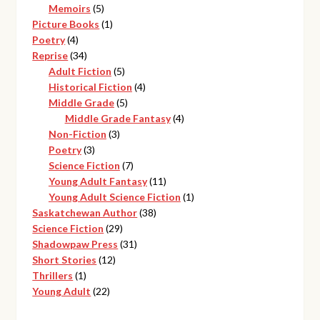
products
5
Memoirs
5
products
1
Picture Books
1
4
product
Poetry
4
products
34
Reprise
34
products
5
Adult Fiction
5
products
4
Historical Fiction
4
5
products
Middle Grade
5
products
4
Middle Grade Fantasy
4
3
products
Non-Fiction
3
3
products
Poetry
3
products
7
Science Fiction
7
products
11
Young Adult Fantasy
11
products
1
Young Adult Science Fiction
1
38
product
Saskatchewan Author
38
29
products
Science Fiction
29
products
31
Shadowpaw Press
31
12
products
Short Stories
12
1
products
Thrillers
1
product
22
Young Adult
22
products