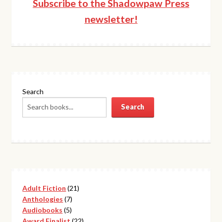
Subscribe to the Shadowpaw Press
newsletter!
Search
Search
21
Adult Fiction
21
7
products
Anthologies
7
5
products
Audiobooks
5
products
22
Award Finalist
22