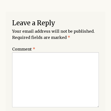
Leave a Reply
Your email address will not be published.
Required fields are marked
*
Comment
*