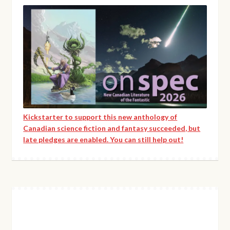
Kickstarter to support this new anthology of
Canadian science fiction and fantasy succeeded, but
late pledges are enabled. You can still help out!