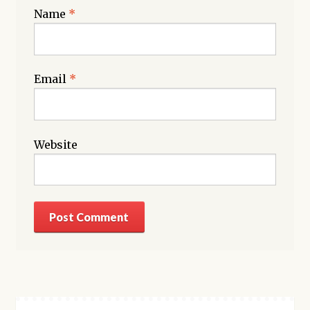
Name
*
Email
*
Website