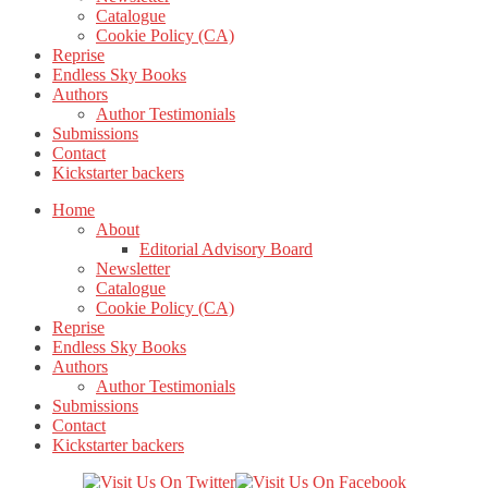
Catalogue
Cookie Policy (CA)
Reprise
Endless Sky Books
Authors
Author Testimonials
Submissions
Contact
Kickstarter backers
Home
About
Editorial Advisory Board
Newsletter
Catalogue
Cookie Policy (CA)
Reprise
Endless Sky Books
Authors
Author Testimonials
Submissions
Contact
Kickstarter backers