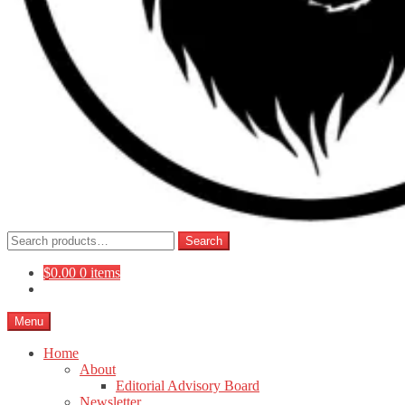
Search
Search
for:
$
0.00
0 items
Menu
Home
About
Editorial Advisory Board
Newsletter