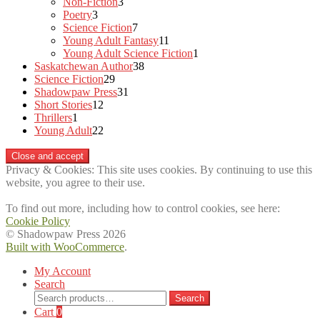
3
products
Non-Fiction
3
3
products
Poetry
3
products
7
Science Fiction
7
products
11
Young Adult Fantasy
11
products
1
Young Adult Science Fiction
1
38
product
Saskatchewan Author
38
29
products
Science Fiction
29
products
31
Shadowpaw Press
31
12
products
Short Stories
12
1
products
Thrillers
1
product
22
Young Adult
22
products
Privacy & Cookies: This site uses cookies. By continuing to use this
website, you agree to their use.
To find out more, including how to control cookies, see here:
Cookie Policy
© Shadowpaw Press 2026
Built with WooCommerce
.
My Account
Search
Search
Search
for:
Cart
0