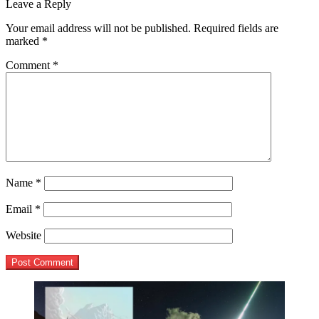
post:
Leave a Reply
navigation
Your email address will not be published.
Required fields are
marked
*
Comment
*
Name
*
Email
*
Website