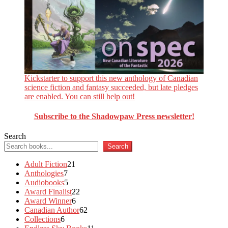
Kickstarter to support this new anthology of Canadian
science fiction and fantasy succeeded, but late pledges
are enabled. You can still help out!
Subscribe to the Shadowpaw Press newsletter!
Search
Search
21
Adult Fiction
21
7
products
Anthologies
7
products
5
Audiobooks
5
products
22
Award Finalist
22
6
products
Award Winner
6
products
62
Canadian Author
62
6
products
Collections
6
products
11