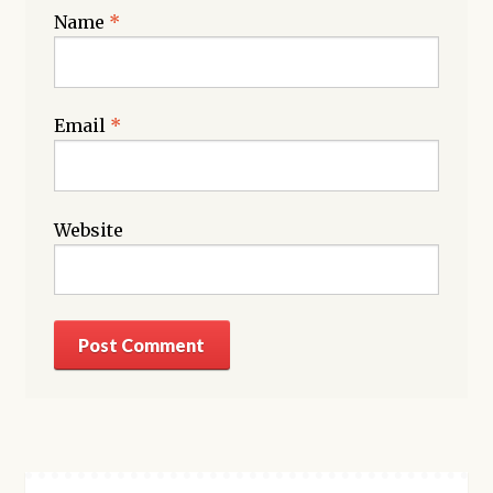
Name
*
Email
*
Website