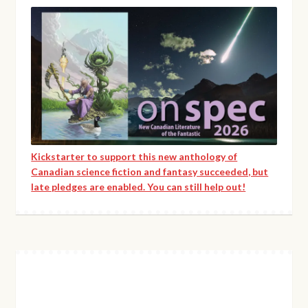
Kickstarter to support this new anthology of
Canadian science fiction and fantasy succeeded, but
late pledges are enabled. You can still help out!