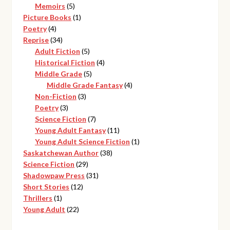
products
5
Memoirs
5
products
1
Picture Books
1
4
product
Poetry
4
products
34
Reprise
34
products
5
Adult Fiction
5
products
4
Historical Fiction
4
5
products
Middle Grade
5
products
4
Middle Grade Fantasy
4
3
products
Non-Fiction
3
3
products
Poetry
3
products
7
Science Fiction
7
products
11
Young Adult Fantasy
11
products
1
Young Adult Science Fiction
1
38
product
Saskatchewan Author
38
29
products
Science Fiction
29
products
31
Shadowpaw Press
31
12
products
Short Stories
12
1
products
Thrillers
1
product
22
Young Adult
22
products