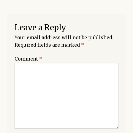
Leave a Reply
Your email address will not be published.
Required fields are marked
*
Comment
*