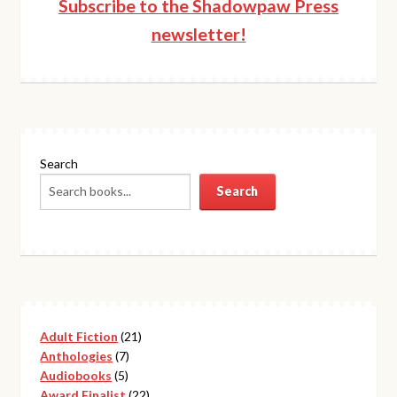
Subscribe to the Shadowpaw Press
newsletter!
Search
Search
21
Adult Fiction
21
7
products
Anthologies
7
5
products
Audiobooks
5
products
22
Award Finalist
22