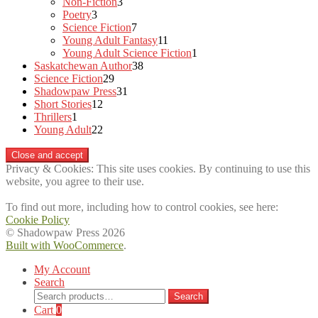
3
products
Non-Fiction
3
3
products
Poetry
3
products
7
Science Fiction
7
products
11
Young Adult Fantasy
11
products
1
Young Adult Science Fiction
1
38
product
Saskatchewan Author
38
29
products
Science Fiction
29
products
31
Shadowpaw Press
31
12
products
Short Stories
12
1
products
Thrillers
1
product
22
Young Adult
22
products
Privacy & Cookies: This site uses cookies. By continuing to use this
website, you agree to their use.
To find out more, including how to control cookies, see here:
Cookie Policy
© Shadowpaw Press 2026
Built with WooCommerce
.
My Account
Search
Search
Search
for:
Cart
0