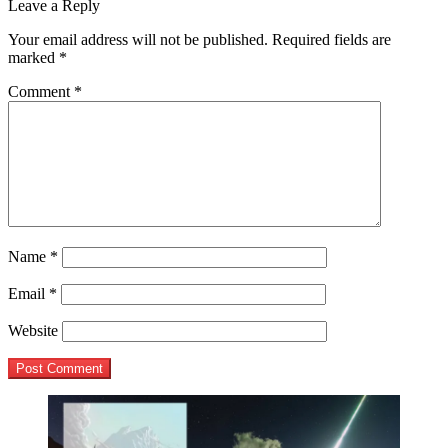
post:
Leave a Reply
navigation
Your email address will not be published.
Required fields are
marked
*
Comment
*
Name
*
Email
*
Website