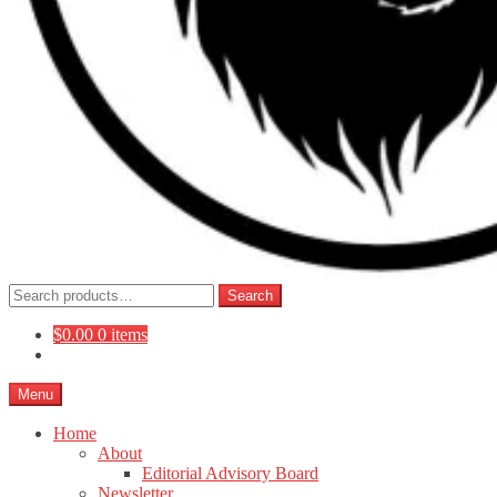
Search
Search
for:
$
0.00
0 items
Menu
Home
About
Editorial Advisory Board
Newsletter