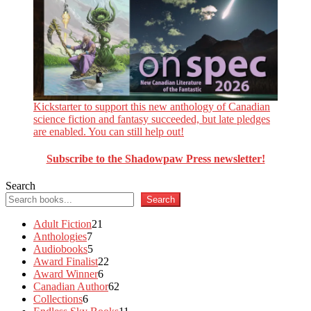
Kickstarter to support this new anthology of Canadian
science fiction and fantasy succeeded, but late pledges
are enabled. You can still help out!
Subscribe to the Shadowpaw Press newsletter!
Search
Search
21
Adult Fiction
21
7
products
Anthologies
7
products
5
Audiobooks
5
products
22
Award Finalist
22
6
products
Award Winner
6
products
62
Canadian Author
62
6
products
Collections
6
products
11