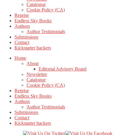
Catalogue
Cookie Policy (CA)
Reprise
Endless Sky Books
Authors
Author Testimonials
Submissions
Contact
Kickstarter backers
Home
About
Editorial Advisory Board
Newsletter
Catalogue
Cookie Policy (CA)
Reprise
Endless Sky Books
Authors
Author Testimonials
Submissions
Contact
Kickstarter backers