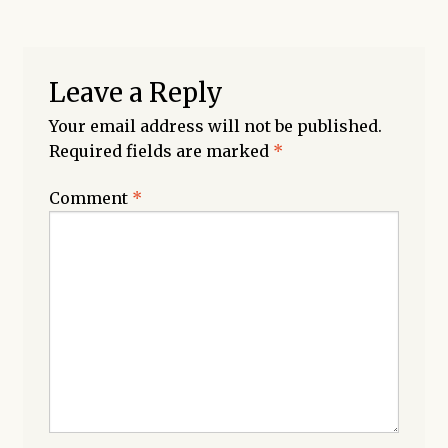
Leave a Reply
Your email address will not be published.
Required fields are marked
*
Comment
*