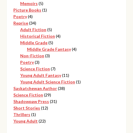
products
5
Memoirs
5
products
1
Picture Books
1
4
product
Poetry
4
products
34
Reprise
34
products
5
Adult Fiction
5
products
4
Historical Fiction
4
5
products
Middle Grade
5
products
4
Middle Grade Fantasy
4
3
products
Non-Fiction
3
3
products
Poetry
3
products
7
Science Fiction
7
products
11
Young Adult Fantasy
11
products
1
Young Adult Science Fiction
1
38
product
Saskatchewan Author
38
29
products
Science Fiction
29
products
31
Shadowpaw Press
31
12
products
Short Stories
12
1
products
Thrillers
1
product
22
Young Adult
22
products