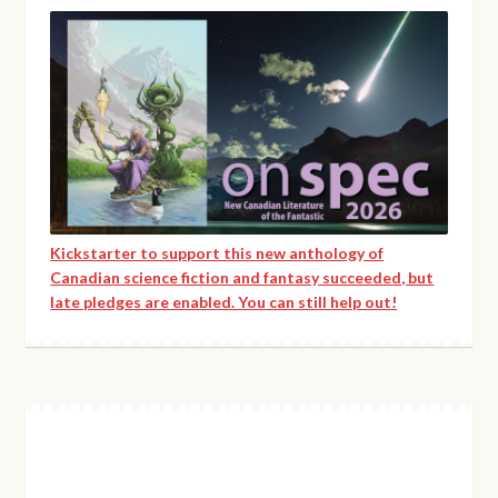
Kickstarter to support this new anthology of
Canadian science fiction and fantasy succeeded, but
late pledges are enabled. You can still help out!