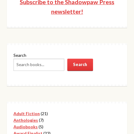
Subscribe to the Shadowpaw Press
newsletter!
Search
Search
21
Adult Fiction
21
7
products
Anthologies
7
5
products
Audiobooks
5
products
22
Award Finalist
22