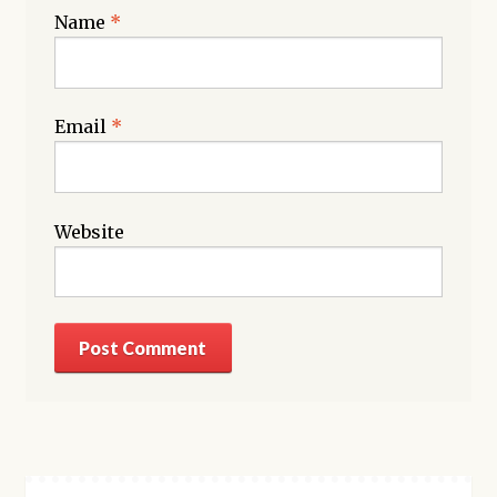
Name
*
Email
*
Website