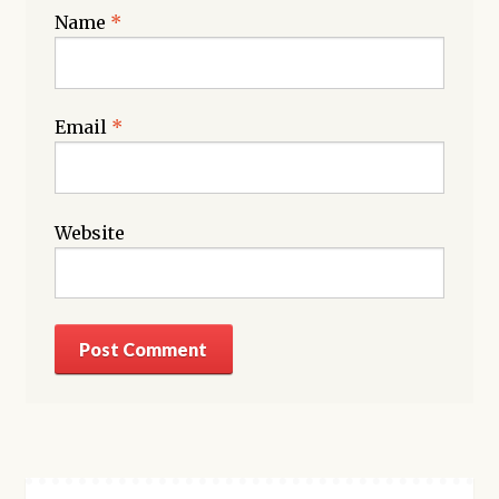
Name
*
Email
*
Website