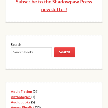
Subscribe to the Shadowpaw Press
newsletter!
Search
Search
21
Adult Fiction
21
7
products
Anthologies
7
5
products
Audiobooks
5
products
22
Award Finalist
22