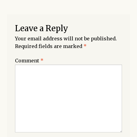
Leave a Reply
Your email address will not be published.
Required fields are marked
*
Comment
*