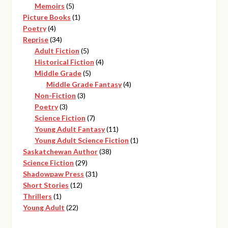
products
5
Memoirs
5
products
1
Picture Books
1
4
product
Poetry
4
products
34
Reprise
34
products
5
Adult Fiction
5
products
4
Historical Fiction
4
5
products
Middle Grade
5
products
4
Middle Grade Fantasy
4
3
products
Non-Fiction
3
3
products
Poetry
3
products
7
Science Fiction
7
products
11
Young Adult Fantasy
11
products
1
Young Adult Science Fiction
1
38
product
Saskatchewan Author
38
29
products
Science Fiction
29
products
31
Shadowpaw Press
31
12
products
Short Stories
12
1
products
Thrillers
1
product
22
Young Adult
22
products