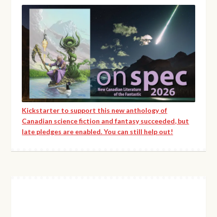
Kickstarter to support this new anthology of
Canadian science fiction and fantasy succeeded, but
late pledges are enabled. You can still help out!