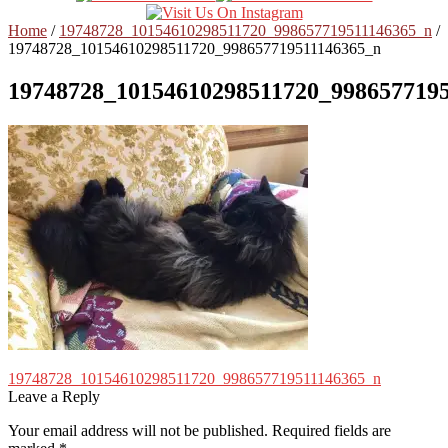
Home
/
19748728_10154610298511720_998657719511146365_n
/
19748728_10154610298511720_998657719511146365_n
19748728_10154610298511720_998657719
Post
Previous
19748728_10154610298511720_998657719511146365_n
post:
Leave a Reply
navigation
Your email address will not be published.
Required fields are