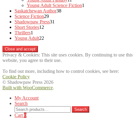
products
1
Young Adult Science Fiction
1
38
product
Saskatchewan Author
38
29
products
Science Fiction
29
products
31
Shadowpaw Press
31
12
products
Short Stories
12
1
products
Thrillers
1
product
22
Young Adult
22
products
Privacy & Cookies: This site uses cookies. By continuing to use this
website, you agree to their use.
To find out more, including how to control cookies, see here:
Cookie Policy
© Shadowpaw Press 2026
Built with WooCommerce
.
My Account
Search
Search
Search
for:
Cart
0