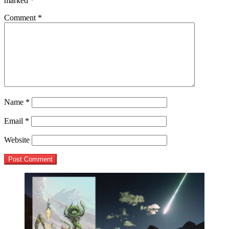
marked
*
Comment
*
Name
*
Email
*
Website