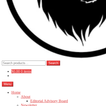
Search
Search
for:
$
0.00
0 items
Menu
Home
About
Editorial Advisory Board
Newsletter