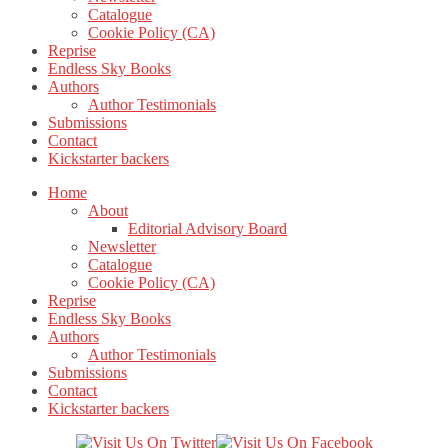
Catalogue
Cookie Policy (CA)
Reprise
Endless Sky Books
Authors
Author Testimonials
Submissions
Contact
Kickstarter backers
Home
About
Editorial Advisory Board
Newsletter
Catalogue
Cookie Policy (CA)
Reprise
Endless Sky Books
Authors
Author Testimonials
Submissions
Contact
Kickstarter backers