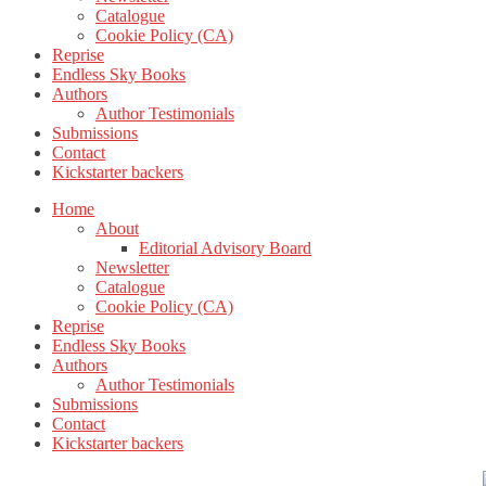
Catalogue
Cookie Policy (CA)
Reprise
Endless Sky Books
Authors
Author Testimonials
Submissions
Contact
Kickstarter backers
Home
About
Editorial Advisory Board
Newsletter
Catalogue
Cookie Policy (CA)
Reprise
Endless Sky Books
Authors
Author Testimonials
Submissions
Contact
Kickstarter backers