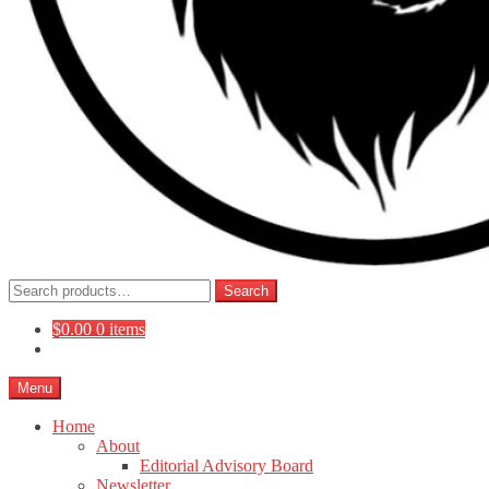
Search
Search
for:
$
0.00
0 items
Menu
Home
About
Editorial Advisory Board
Newsletter