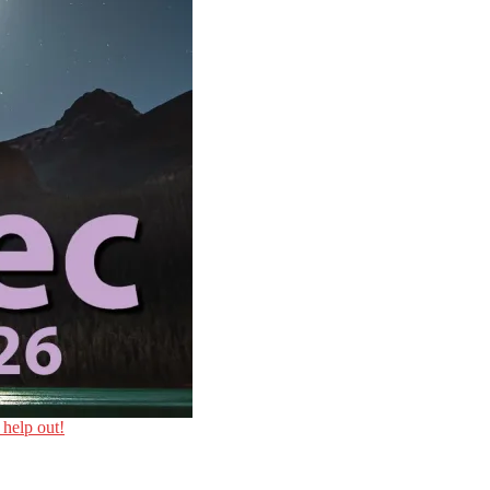
 help out!