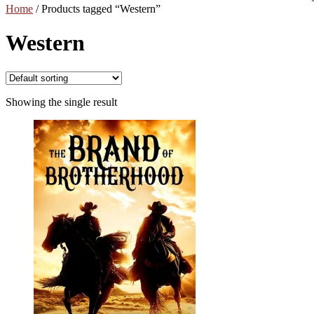
Home
/
Products tagged “Western”
Western
Showing the single result