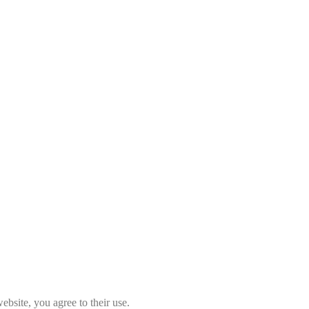
ebsite, you agree to their use.