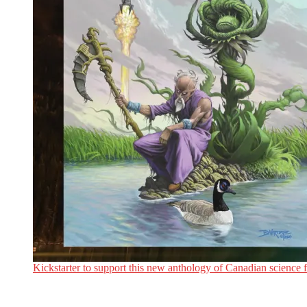
Kickstarter to support this new anthology of Canadian science fi