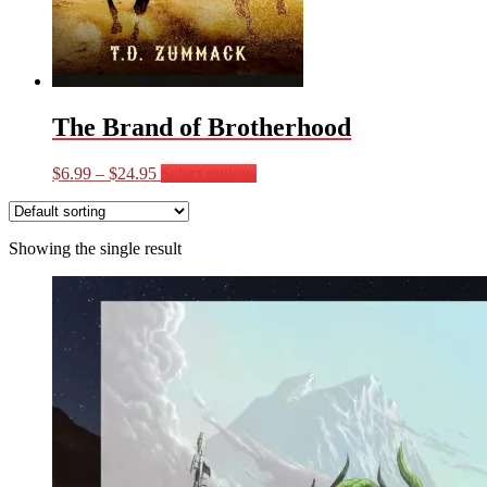
The Brand of Brotherhood
Price
This
$
6.99
–
$
24.95
Select options
range:
product
$6.99
has
through
multiple
Showing the single result
$24.95
variants.
The
options
may
be
chosen
on
the
product
page