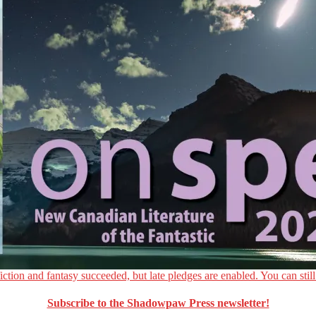
ction and fantasy succeeded, but late pledges are enabled. You can still
Subscribe to the Shadowpaw Press newsletter!