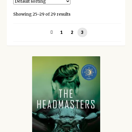
Kickstarter backers
Showing 25–29 of 29 results
1
2
3