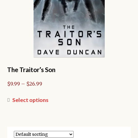
the
product
page
The Traitor’s Son
Price
$
9.99
–
$
26.99
range:
$9.99
This
Select options
through
product
$26.99
has
multiple
variants.
The