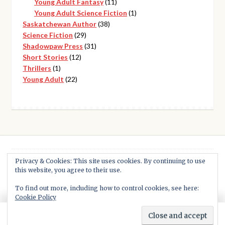
products
11
Young Adult Fantasy
11
products
1
Young Adult Science Fiction
1
38
product
Saskatchewan Author
38
29
products
Science Fiction
29
products
31
Shadowpaw Press
31
12
products
Short Stories
12
1
products
Thrillers
1
product
22
Young Adult
22
products
Privacy & Cookies: This site uses cookies. By continuing to use
this website, you agree to their use.
© Shadowpaw Press 2026
Built with WooCommerce
.
To find out more, including how to control cookies, see here:
Cookie Policy
0