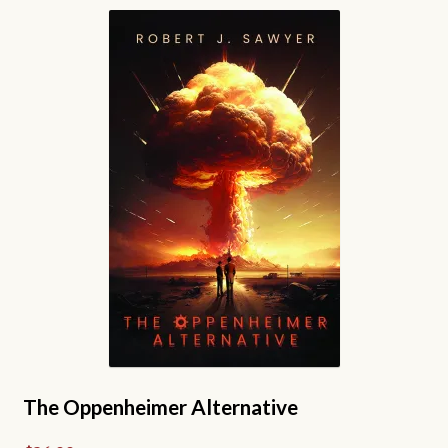
variants.
The
options
may
be
chosen
on
the
product
page
The Oppenheimer Alternative