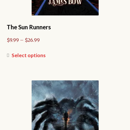
The Sun Runners
Price
$
9.99
–
$
26.99
range:
$9.99
This
Select options
through
product
$26.99
has
multiple
variants.
The
options
may
be
chosen
on