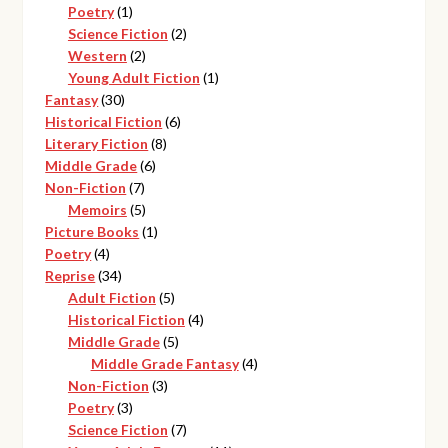
1
products
Poetry
1
product
2
Science Fiction
2
2
products
Western
2
products
1
Young Adult Fiction
1
30
product
Fantasy
30
products
6
Historical Fiction
6
8
products
Literary Fiction
8
6
products
Middle Grade
6
7
products
Non-Fiction
7
products
5
Memoirs
5
products
1
Picture Books
1
4
product
Poetry
4
products
34
Reprise
34
products
5
Adult Fiction
5
products
4
Historical Fiction
4
5
products
Middle Grade
5
products
4
Middle Grade Fantasy
4
3
products
Non-Fiction
3
3
products
Poetry
3
products
7
Science Fiction
7