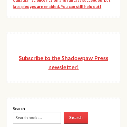
Canadian science fiction and fantasy succeeded, but
late pledges are enabled. You can still help out!
Subscribe to the Shadowpaw Press
newsletter!
Search
Search